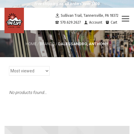
Free shipping on all orders over $100
Sullivan Trail, Tannersville, PA 18372
Togg
570.629.2627
Account
Cart
navi
DALESSANDRO, ANTHONY
HOME
/
BRANDS
/
No products found...