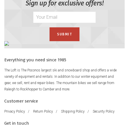
Sign up for exclusive offers!
Everything you need since 1985
The Loft is The Poconos largest ski and snowboard shop and offers a wide
variety of equipment and rentals. In addition to our winter equipment and
gear, we sell, rent and repair bikes. The mountain bikes we sell range from
Raleigh to Rockhopper to Camber and more.
Customer service
Privacy Policy
/
Return Policy
/
Shipping Policy
/
Security Policy
Get in touch