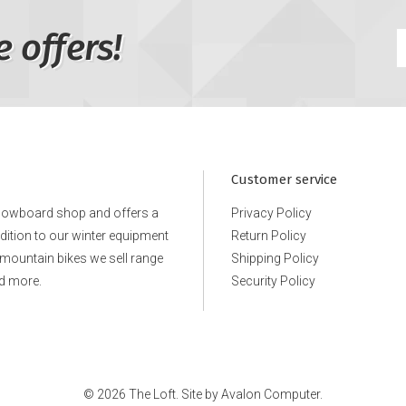
e offers!
Customer service
snowboard shop and offers a
Privacy Policy
ddition to our winter equipment
Return Policy
e mountain bikes we sell range
Shipping Policy
d more.
Security Policy
© 2026 The Loft. Site by
Avalon Computer.