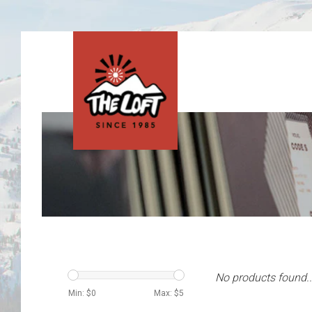
No products found..
Min: $
0
Max: $
5