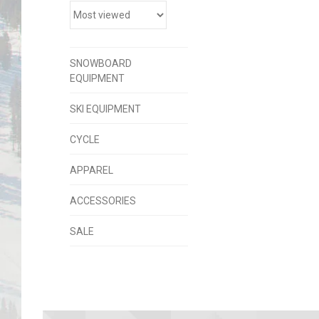
SNOWBOARD
EQUIPMENT
SKI EQUIPMENT
CYCLE
APPAREL
ACCESSORIES
SALE