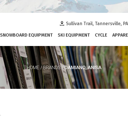
Sullivan Trail, Tannersville, P
SNOWBOARD EQUIPMENT
SKI EQUIPMENT
CYCLE
APPARE
DAMIANO, ANISA
HOME
/
BRANDS
/
.