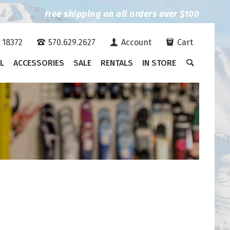
Free shipping on all orders over $100
A 18372
570.629.2627
Account
Cart
L
ACCESSORIES
SALE
RENTALS
IN STORE