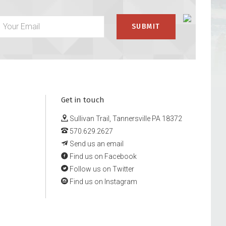
Get in touch
Sullivan Trail, Tannersville PA 18372
570.629.2627
Send us an email
Find us on Facebook
Follow us on Twitter
Find us on Instagram