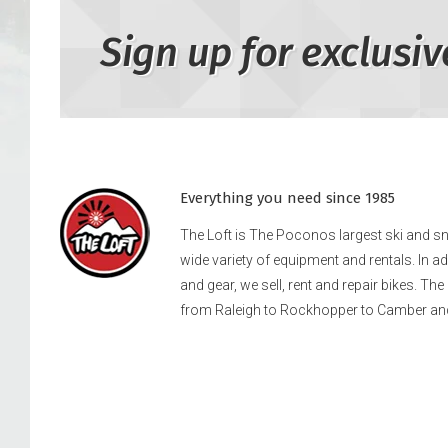
Sign up for exclusiv
Everything you need since 1985
The Loft is The Poconos largest ski and 
wide variety of equipment and rentals. In a
and gear, we sell, rent and repair bikes. Th
from Raleigh to Rockhopper to Camber an