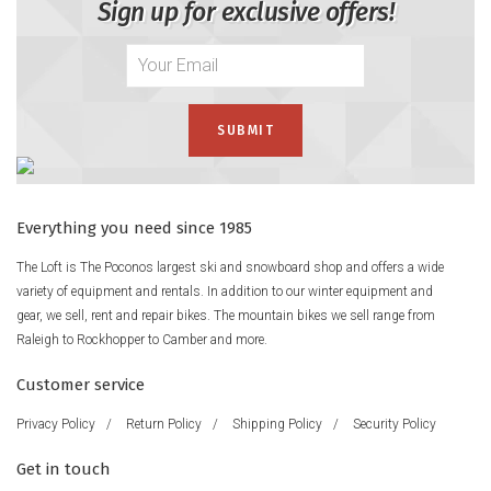
Sign up for exclusive offers!
Everything you need since 1985
The Loft is The Poconos largest ski and snowboard shop and offers a wide
variety of equipment and rentals. In addition to our winter equipment and
gear, we sell, rent and repair bikes. The mountain bikes we sell range from
Raleigh to Rockhopper to Camber and more.
Customer service
Privacy Policy
/
Return Policy
/
Shipping Policy
/
Security Policy
Get in touch