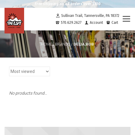
Free shipping on all orders over $100
Sullivan Trail, Tannersville, PA 18372
Togg
570.629.2627
Account
Cart
navi
DELIA,BOB
HOME
/
BRANDS
/
No products found...