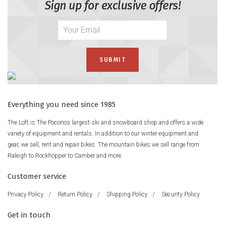
Sign up for exclusive offers!
Everything you need since 1985
The Loft is The Poconos largest ski and snowboard shop and offers a wide
variety of equipment and rentals. In addition to our winter equipment and
gear, we sell, rent and repair bikes. The mountain bikes we sell range from
Raleigh to Rockhopper to Camber and more.
Customer service
Privacy Policy
/
Return Policy
/
Shipping Policy
/
Security Policy
Get in touch