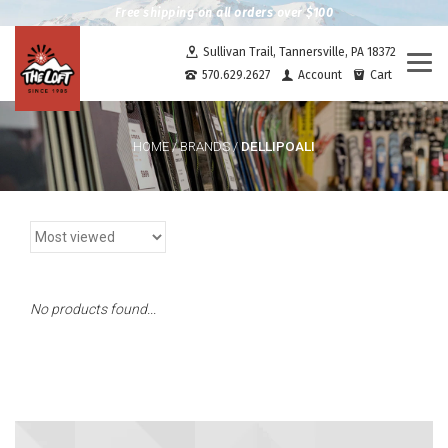
Free shipping on all orders over $100
Sullivan Trail, Tannersville, PA 18372
Togg
570.629.2627
Account
Cart
navi
DELLIPOALI
HOME
/
BRANDS
/
No products found...