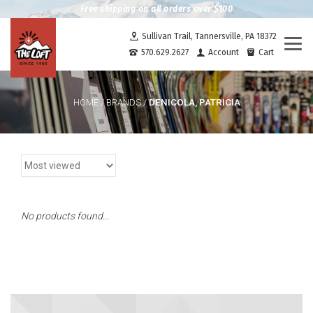
Free shipping on all orders over $100
Sullivan Trail, Tannersville, PA 18372
Togg
570.629.2627
Account
Cart
navi
DENICOLA, PATRICIA
HOME
/
BRANDS
/
No products found...