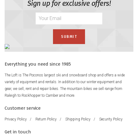
Sign up for exclusive offers!
Everything you need since 1985
The Loft is The Poconos largest ski and snowboard shop and offers a wide
variety of equipment and rentals. In addition to our winter equipment and
gear, we sell, rent and repair bikes. The mountain bikes we sell range from
Raleigh to Rockhopper to Camber and more.
Customer service
Privacy Policy
/
Return Policy
/
Shipping Policy
/
Security Policy
Get in touch