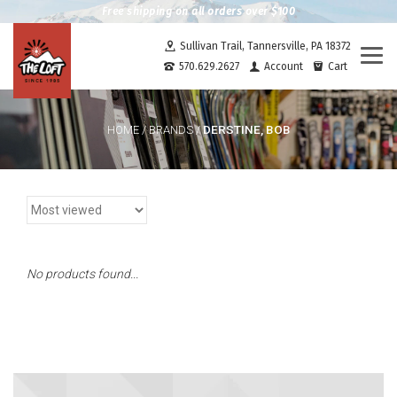
Free shipping on all orders over $100
Sullivan Trail, Tannersville, PA 18372
Togg
570.629.2627
Account
Cart
navi
DERSTINE, BOB
HOME
/
BRANDS
/
No products found...