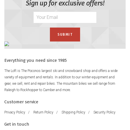
Sign up for exclusive offers!
Everything you need since 1985
The Loft is The Poconos largest ski and snowboard shop and offers a wide
variety of equipment and rentals. In addition to our winter equipment and
gear, we sell, rent and repair bikes. The mountain bikes we sell range from
Raleigh to Rockhopper to Camber and more.
Customer service
Privacy Policy
/
Return Policy
/
Shipping Policy
/
Security Policy
Get in touch