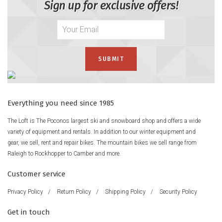
Sign up for exclusive offers!
Everything you need since 1985
The Loft is The Poconos largest ski and snowboard shop and offers a wide
variety of equipment and rentals. In addition to our winter equipment and
gear, we sell, rent and repair bikes. The mountain bikes we sell range from
Raleigh to Rockhopper to Camber and more.
Customer service
Privacy Policy
/
Return Policy
/
Shipping Policy
/
Security Policy
Get in touch