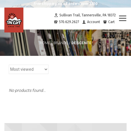
Free shipping on all orders over $100
Sullivan Trail, Tannersville, PA 18372
Togg
570.629.2627
Account
Cart
navi
DESCENTE
HOME
/
BRANDS
/
No products found...