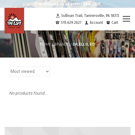
Free shipping on all orders over $100
Sullivan Trail, Tannersville, PA 18372
Togg
570.629.2627
Account
Cart
navi
DILELLO, ED
HOME
/
BRANDS
/
No products found...