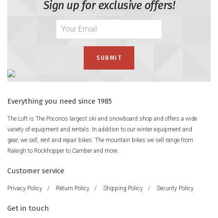
Sign up for exclusive offers!
Everything you need since 1985
The Loft is The Poconos largest ski and snowboard shop and offers a wide
variety of equipment and rentals. In addition to our winter equipment and
gear, we sell, rent and repair bikes. The mountain bikes we sell range from
Raleigh to Rockhopper to Camber and more.
Customer service
Privacy Policy
/
Return Policy
/
Shipping Policy
/
Security Policy
Get in touch