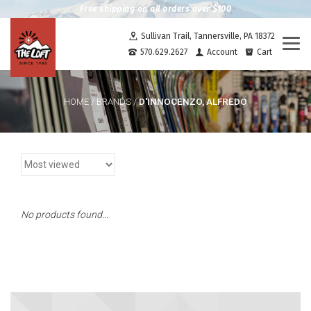
Free shipping on all orders over $100
Sullivan Trail, Tannersville, PA 18372
Togg
570.629.2627
Account
Cart
navi
D'INNOCENZO, ALFREDO
HOME
/
BRANDS
/
No products found...