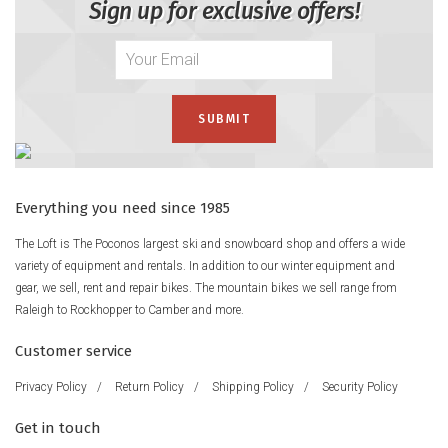
Sign up for exclusive offers!
Everything you need since 1985
The Loft is The Poconos largest ski and snowboard shop and offers a wide
variety of equipment and rentals. In addition to our winter equipment and
gear, we sell, rent and repair bikes. The mountain bikes we sell range from
Raleigh to Rockhopper to Camber and more.
Customer service
Privacy Policy
/
Return Policy
/
Shipping Policy
/
Security Policy
Get in touch