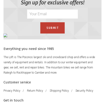
Sign up for exclusive offers!
Everything you need since 1985
The Loft is The Poconos largest ski and snowboard shop and offers a wide
variety of equipment and rentals. In addition to our winter equipment and
gear, we sell, rent and repair bikes. The mountain bikes we sell range from
Raleigh to Rockhopper to Camber and more.
Customer service
Privacy Policy
/
Return Policy
/
Shipping Policy
/
Security Policy
Get in touch