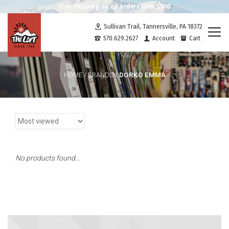
Free shipping on all orders over $100
Sullivan Trail, Tannersville, PA 18372
Togg
570.629.2627
Account
Cart
navi
DORKO EMMA
HOME
/
BRANDS
/
No products found...