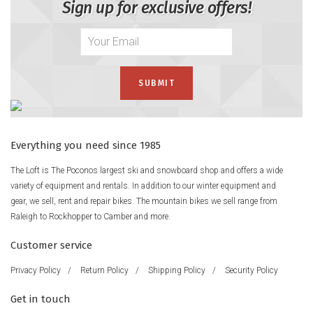
Sign up for exclusive offers!
Everything you need since 1985
The Loft is The Poconos largest ski and snowboard shop and offers a wide
variety of equipment and rentals. In addition to our winter equipment and
gear, we sell, rent and repair bikes. The mountain bikes we sell range from
Raleigh to Rockhopper to Camber and more.
Customer service
Privacy Policy
/
Return Policy
/
Shipping Policy
/
Security Policy
Get in touch