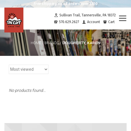
Free shipping on all orders over $100
Sullivan Trail, Tannersville, PA 18372
Togg
570.629.2627
Account
Cart
navi
DOUGHERTY, KAREN
HOME
/
BRANDS
/
No products found...