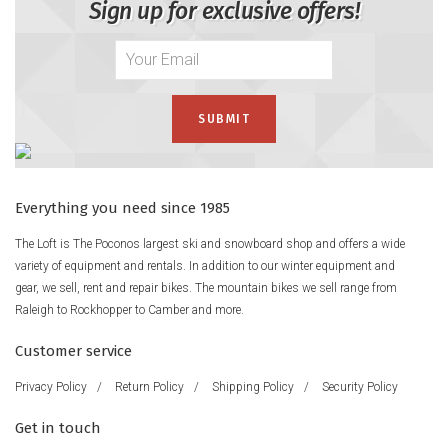
Sign up for exclusive offers!
Everything you need since 1985
The Loft is The Poconos largest ski and snowboard shop and offers a wide
variety of equipment and rentals. In addition to our winter equipment and
gear, we sell, rent and repair bikes. The mountain bikes we sell range from
Raleigh to Rockhopper to Camber and more.
Customer service
Privacy Policy
/
Return Policy
/
Shipping Policy
/
Security Policy
Get in touch