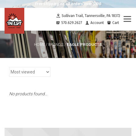
Free shipping on all orders over $100
Sullivan Trail, Tannersville, PA 18372
Togg
570.629.2627
Account
Cart
navi
EAGLE PRODUCTS
HOME
/
BRANDS
/
No products found...