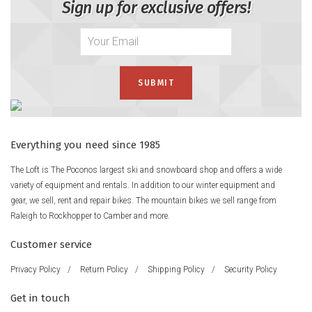
Sign up for exclusive offers!
Everything you need since 1985
The Loft is The Poconos largest ski and snowboard shop and offers a wide
variety of equipment and rentals. In addition to our winter equipment and
gear, we sell, rent and repair bikes. The mountain bikes we sell range from
Raleigh to Rockhopper to Camber and more.
Customer service
Privacy Policy
/
Return Policy
/
Shipping Policy
/
Security Policy
Get in touch