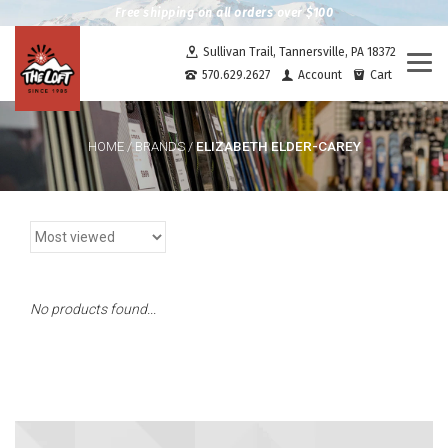
Free shipping on all orders over $100
Sullivan Trail, Tannersville, PA 18372
Togg
570.629.2627
Account
Cart
navi
ELIZABETH ELDER-CAREY
HOME
/
BRANDS
/
No products found...