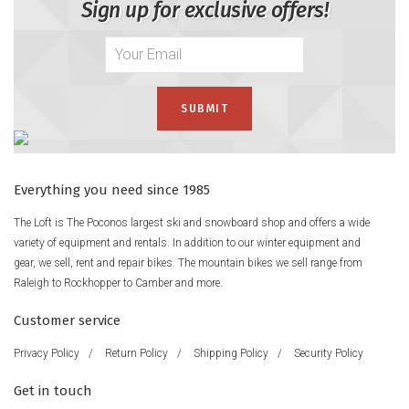
Sign up for exclusive offers!
Everything you need since 1985
The Loft is The Poconos largest ski and snowboard shop and offers a wide
variety of equipment and rentals. In addition to our winter equipment and
gear, we sell, rent and repair bikes. The mountain bikes we sell range from
Raleigh to Rockhopper to Camber and more.
Customer service
Privacy Policy
/
Return Policy
/
Shipping Policy
/
Security Policy
Get in touch