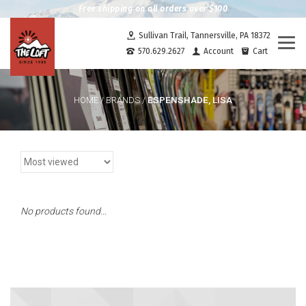
Free shipping on all orders over $100
Sullivan Trail, Tannersville, PA 18372
Togg
570.629.2627
Account
Cart
navi
ESPENSHADE, LISA
HOME
/
BRANDS
/
No products found...