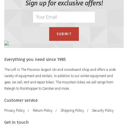
Sign up for exclusive offers!
Everything you need since 1985
The Loft is The Poconos largest ski and snowboard shop and offers a wide
variety of equipment and rentals. In addition to our winter equipment and
gear, we sell, rent and repair bikes. The mountain bikes we sell range from
Raleigh to Rockhopper to Camber and more.
Customer service
Privacy Policy
/
Return Policy
/
Shipping Policy
/
Security Policy
Get in touch