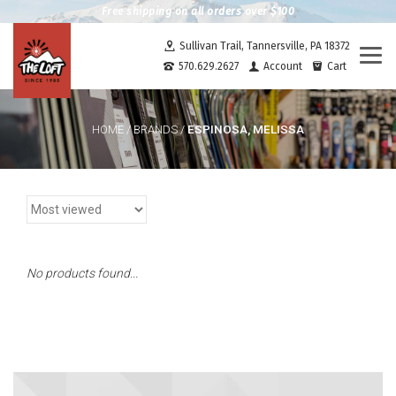
Free shipping on all orders over $100
Sullivan Trail, Tannersville, PA 18372
Togg
570.629.2627
Account
Cart
navi
ESPINOSA, MELISSA
HOME
/
BRANDS
/
No products found...