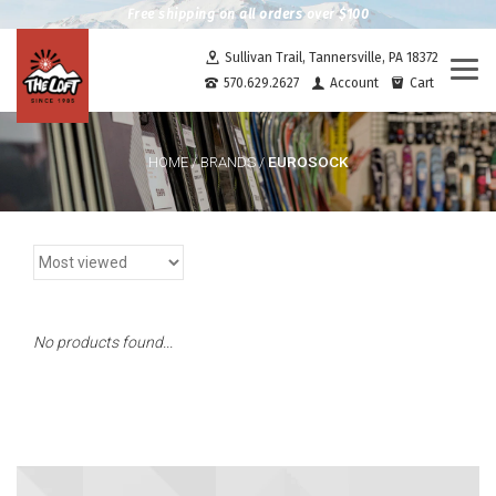
Free shipping on all orders over $100
Sullivan Trail, Tannersville, PA 18372
Togg
570.629.2627
Account
Cart
navi
EUROSOCK
HOME
/
BRANDS
/
No products found...