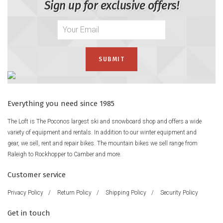
Sign up for exclusive offers!
Everything you need since 1985
The Loft is The Poconos largest ski and snowboard shop and offers a wide
variety of equipment and rentals. In addition to our winter equipment and
gear, we sell, rent and repair bikes. The mountain bikes we sell range from
Raleigh to Rockhopper to Camber and more.
Customer service
Privacy Policy
/
Return Policy
/
Shipping Policy
/
Security Policy
Get in touch