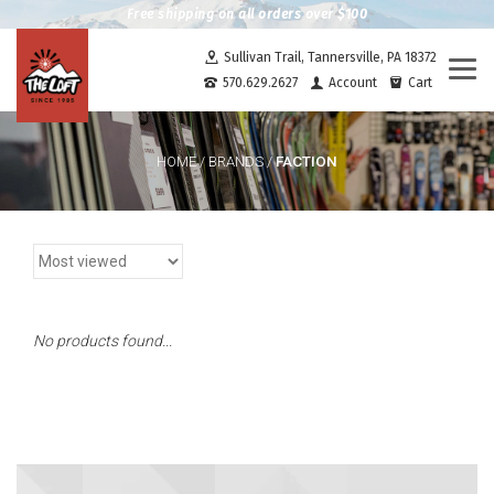
Free shipping on all orders over $100
Sullivan Trail, Tannersville, PA 18372
Togg
570.629.2627
Account
Cart
navi
FACTION
HOME
/
BRANDS
/
No products found...