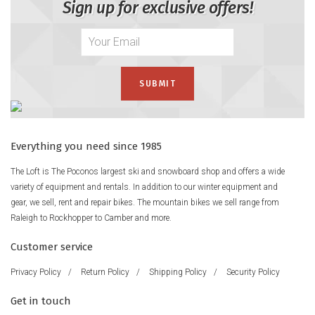
Sign up for exclusive offers!
Everything you need since 1985
The Loft is The Poconos largest ski and snowboard shop and offers a wide
variety of equipment and rentals. In addition to our winter equipment and
gear, we sell, rent and repair bikes. The mountain bikes we sell range from
Raleigh to Rockhopper to Camber and more.
Customer service
Privacy Policy
/
Return Policy
/
Shipping Policy
/
Security Policy
Get in touch