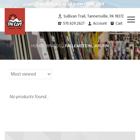
Free shipping on all orders over $100
Sullivan Trail, Tannersville, PA 18372
Togg
570.629.2627
Account
Cart
navi
FALLENSTEIN, JUSTIN
HOME
/
BRANDS
/
No products found...