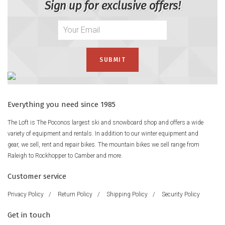
Sign up for exclusive offers!
Everything you need since 1985
The Loft is The Poconos largest ski and snowboard shop and offers a wide
variety of equipment and rentals. In addition to our winter equipment and
gear, we sell, rent and repair bikes. The mountain bikes we sell range from
Raleigh to Rockhopper to Camber and more.
Customer service
Privacy Policy
/
Return Policy
/
Shipping Policy
/
Security Policy
Get in touch