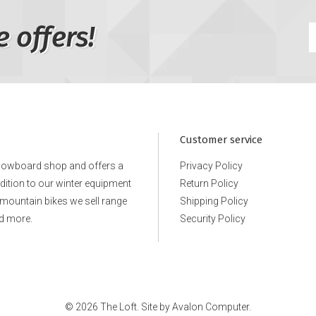
e offers!
Customer service
snowboard shop and offers a
Privacy Policy
ddition to our winter equipment
Return Policy
e mountain bikes we sell range
Shipping Policy
d more.
Security Policy
© 2026 The Loft. Site by
Avalon Computer.