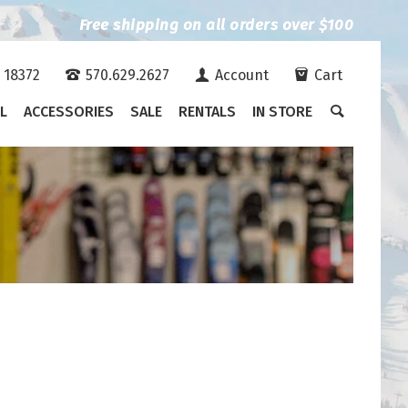
Free shipping on all orders over $100
A 18372
570.629.2627
Account
Cart
L
ACCESSORIES
SALE
RENTALS
IN STORE