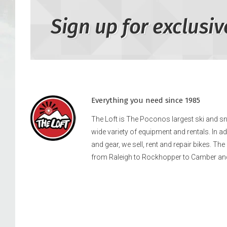
Sign up for exclusiv
Everything you need since 1985
The Loft is The Poconos largest ski and 
wide variety of equipment and rentals. In a
and gear, we sell, rent and repair bikes. Th
from Raleigh to Rockhopper to Camber an