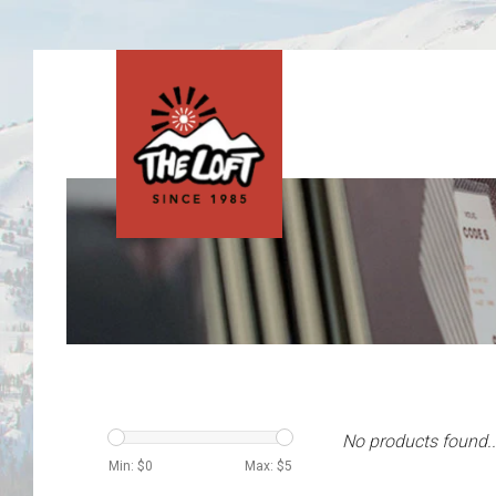
No products found..
Min: $
0
Max: $
5