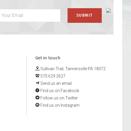
Get in touch
Sullivan Trail, Tannersville PA 18372
570.629.2627
Send us an email
Find us on Facebook
Follow us on Twitter
Find us on Instagram