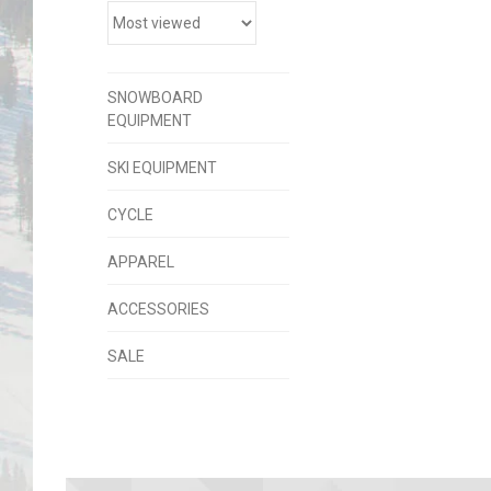
SNOWBOARD
EQUIPMENT
SKI EQUIPMENT
CYCLE
APPAREL
ACCESSORIES
SALE