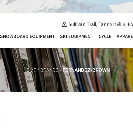
Sullivan Trail, Tannersville, P
SNOWBOARD EQUIPMENT
SKI EQUIPMENT
CYCLE
APPARE
FERNANDEZ-BROWN
HOME
/
BRANDS
/
.