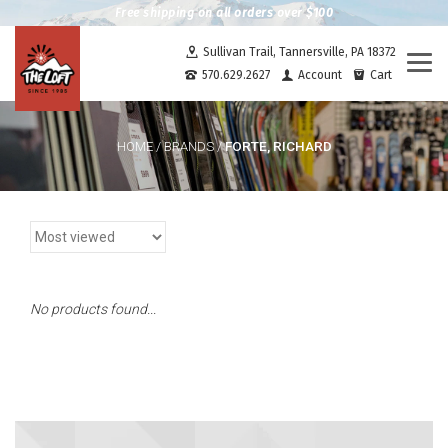
Free shipping on all orders over $100
Sullivan Trail, Tannersville, PA 18372
Togg
570.629.2627
Account
Cart
navi
FORTE, RICHARD
HOME
/
BRANDS
/
No products found...