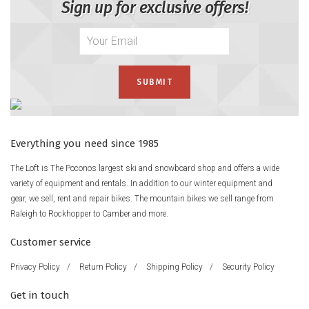
Sign up for exclusive offers!
Everything you need since 1985
The Loft is The Poconos largest ski and snowboard shop and offers a wide
variety of equipment and rentals. In addition to our winter equipment and
gear, we sell, rent and repair bikes. The mountain bikes we sell range from
Raleigh to Rockhopper to Camber and more.
Customer service
Privacy Policy
/
Return Policy
/
Shipping Policy
/
Security Policy
Get in touch