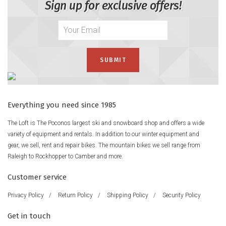
Sign up for exclusive offers!
Everything you need since 1985
The Loft is The Poconos largest ski and snowboard shop and offers a wide
variety of equipment and rentals. In addition to our winter equipment and
gear, we sell, rent and repair bikes. The mountain bikes we sell range from
Raleigh to Rockhopper to Camber and more.
Customer service
Privacy Policy
/
Return Policy
/
Shipping Policy
/
Security Policy
Get in touch