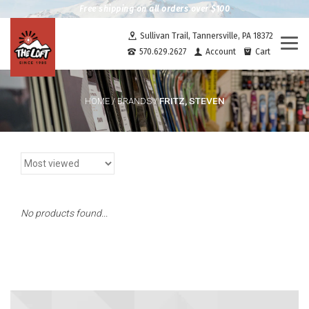
Free shipping on all orders over $100
Sullivan Trail, Tannersville, PA 18372
Togg
570.629.2627
Account
Cart
navi
FRITZ, STEVEN
HOME
/
BRANDS
/
No products found...