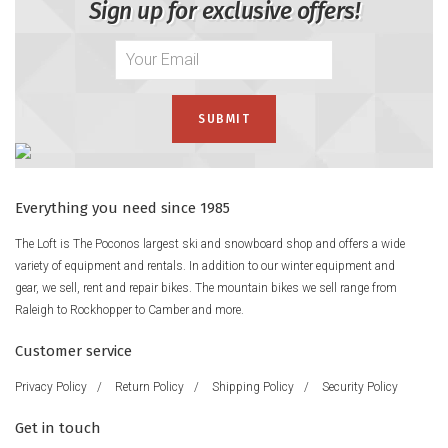
Sign up for exclusive offers!
Everything you need since 1985
The Loft is The Poconos largest ski and snowboard shop and offers a wide
variety of equipment and rentals. In addition to our winter equipment and
gear, we sell, rent and repair bikes. The mountain bikes we sell range from
Raleigh to Rockhopper to Camber and more.
Customer service
Privacy Policy
/
Return Policy
/
Shipping Policy
/
Security Policy
Get in touch