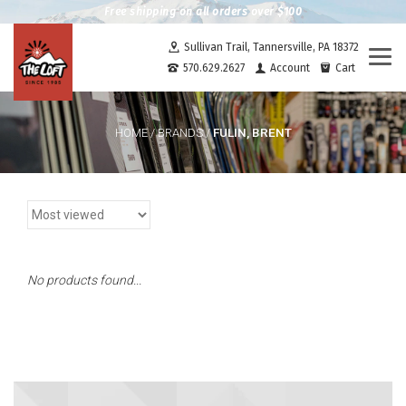
Free shipping on all orders over $100
Sullivan Trail, Tannersville, PA 18372
Togg
570.629.2627
Account
Cart
navi
FULIN, BRENT
HOME
/
BRANDS
/
No products found...