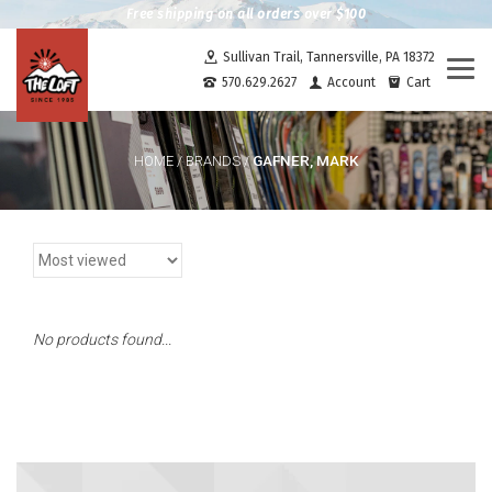
Free shipping on all orders over $100
Sullivan Trail, Tannersville, PA 18372
Togg
570.629.2627
Account
Cart
navi
GAFNER, MARK
HOME
/
BRANDS
/
No products found...