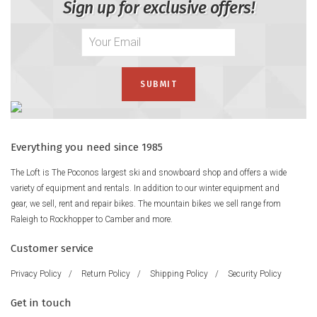
Sign up for exclusive offers!
Everything you need since 1985
The Loft is The Poconos largest ski and snowboard shop and offers a wide
variety of equipment and rentals. In addition to our winter equipment and
gear, we sell, rent and repair bikes. The mountain bikes we sell range from
Raleigh to Rockhopper to Camber and more.
Customer service
Privacy Policy
/
Return Policy
/
Shipping Policy
/
Security Policy
Get in touch