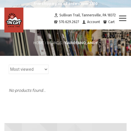
Free shipping on all orders over $100
Sullivan Trail, Tannersville, PA 18372
Togg
570.629.2627
Account
Cart
navi
GAROFANO, ANDY
HOME
/
BRANDS
/
No products found...