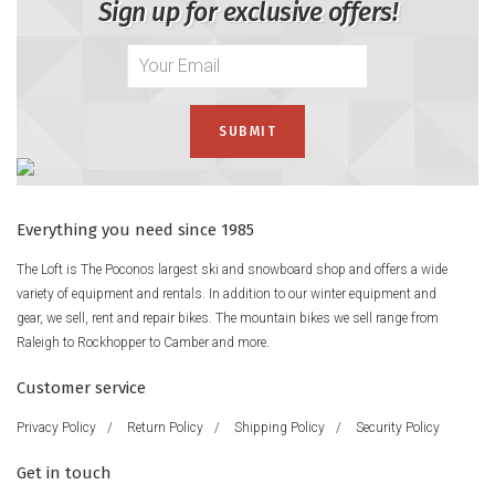
Sign up for exclusive offers!
Everything you need since 1985
The Loft is The Poconos largest ski and snowboard shop and offers a wide
variety of equipment and rentals. In addition to our winter equipment and
gear, we sell, rent and repair bikes. The mountain bikes we sell range from
Raleigh to Rockhopper to Camber and more.
Customer service
Privacy Policy
/
Return Policy
/
Shipping Policy
/
Security Policy
Get in touch