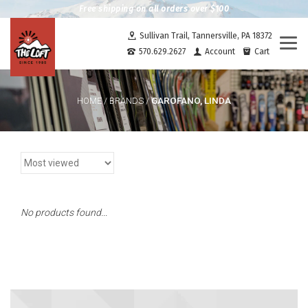
Free shipping on all orders over $100
Sullivan Trail, Tannersville, PA 18372
Togg
570.629.2627
Account
Cart
navi
GAROFANO, LINDA
HOME
/
BRANDS
/
No products found...