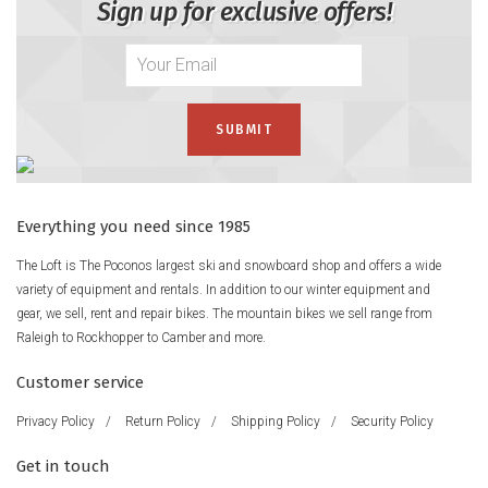
Sign up for exclusive offers!
Everything you need since 1985
The Loft is The Poconos largest ski and snowboard shop and offers a wide
variety of equipment and rentals. In addition to our winter equipment and
gear, we sell, rent and repair bikes. The mountain bikes we sell range from
Raleigh to Rockhopper to Camber and more.
Customer service
Privacy Policy
/
Return Policy
/
Shipping Policy
/
Security Policy
Get in touch