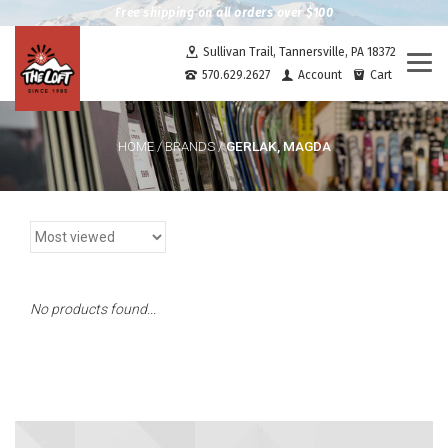
Free shipping on all orders over $100
Sullivan Trail, Tannersville, PA 18372
Togg
570.629.2627
Account
Cart
navi
GERLAK, MAGDA
HOME
/
BRANDS
/
No products found...