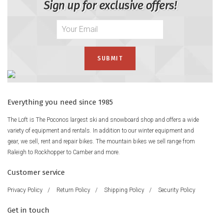
Sign up for exclusive offers!
Everything you need since 1985
The Loft is The Poconos largest ski and snowboard shop and offers a wide
variety of equipment and rentals. In addition to our winter equipment and
gear, we sell, rent and repair bikes. The mountain bikes we sell range from
Raleigh to Rockhopper to Camber and more.
Customer service
Privacy Policy
/
Return Policy
/
Shipping Policy
/
Security Policy
Get in touch