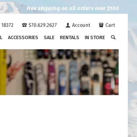
Free shipping on all orders over $100
A 18372
570.629.2627
Account
Cart
L
ACCESSORIES
SALE
RENTALS
IN STORE