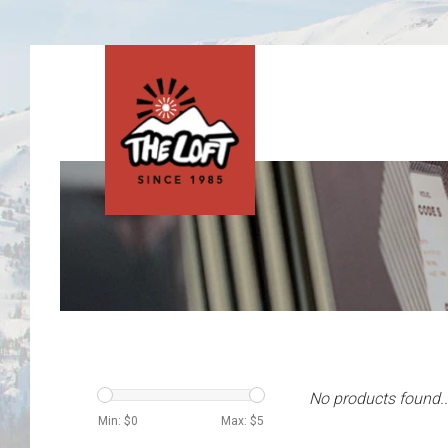
No products found..
Min: $
0
Max: $
5