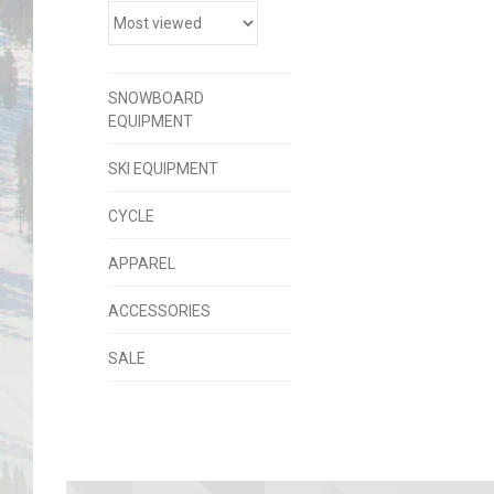
SNOWBOARD
EQUIPMENT
SKI EQUIPMENT
CYCLE
APPAREL
ACCESSORIES
SALE