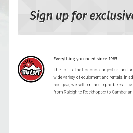
Sign up for exclusiv
Everything you need since 1985
The Loft is The Poconos largest ski and 
wide variety of equipment and rentals. In a
and gear, we sell, rent and repair bikes. Th
from Raleigh to Rockhopper to Camber an