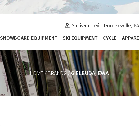
Sullivan Trail, Tannersville, P
SNOWBOARD EQUIPMENT
SKI EQUIPMENT
CYCLE
APPARE
GIELBUDA, EWA
HOME
/
BRANDS
/
.