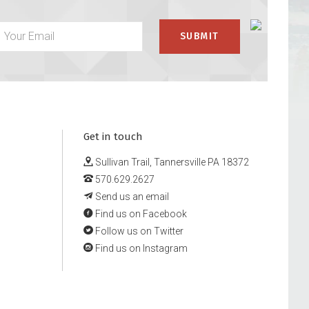
Get in touch
Sullivan Trail, Tannersville PA 18372
570.629.2627
Send us an email
Find us on Facebook
Follow us on Twitter
Find us on Instagram