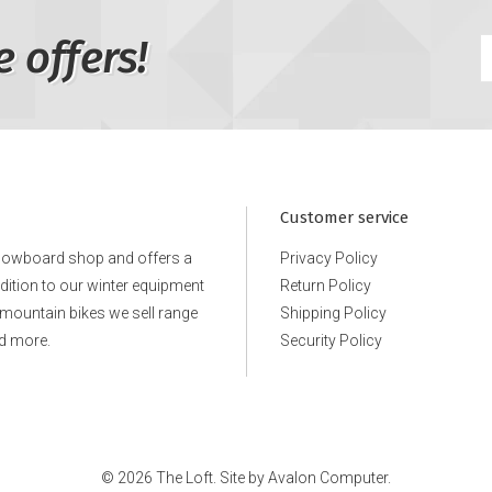
e offers!
Customer service
snowboard shop and offers a
Privacy Policy
ddition to our winter equipment
Return Policy
e mountain bikes we sell range
Shipping Policy
d more.
Security Policy
© 2026 The Loft. Site by
Avalon Computer.