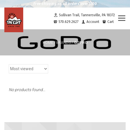
Free shipping on all orders over $100
Sullivan Trail, Tannersville, PA 18372
Togg
570.629.2627
Account
Cart
navi
GOPRO
HOME
/
BRANDS
/
No products found...