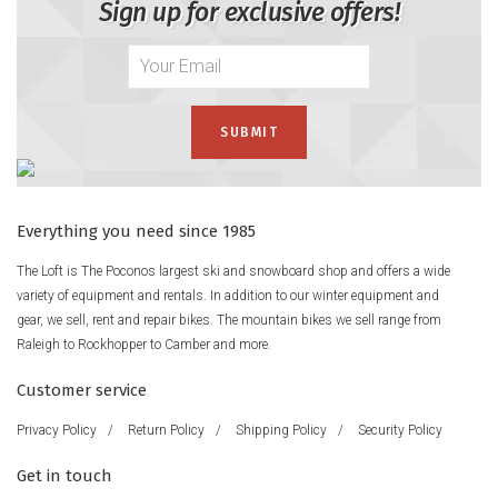
Sign up for exclusive offers!
Everything you need since 1985
The Loft is The Poconos largest ski and snowboard shop and offers a wide
variety of equipment and rentals. In addition to our winter equipment and
gear, we sell, rent and repair bikes. The mountain bikes we sell range from
Raleigh to Rockhopper to Camber and more.
Customer service
Privacy Policy
/
Return Policy
/
Shipping Policy
/
Security Policy
Get in touch