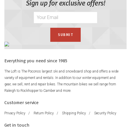
Sign up for exclusive offers!
Everything you need since 1985
The Loft is The Poconos largest ski and snowboard shop and offers a wide
variety of equipment and rentals. In addition to our winter equipment and
gear, we sell, rent and repair bikes. The mountain bikes we sell range from
Raleigh to Rockhopper to Camber and more.
Customer service
Privacy Policy
/
Return Policy
/
Shipping Policy
/
Security Policy
Get in touch