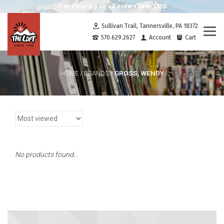
Free shipping on all orders over $100
Sullivan Trail, Tannersville, PA 18372
Togg
570.629.2627
Account
Cart
navi
GROSS, WENDY
HOME
/
BRANDS
/
No products found...