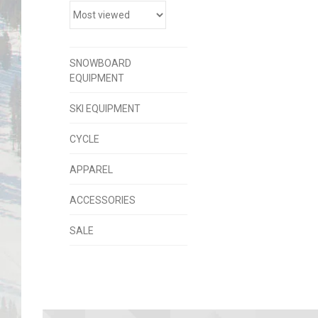
SNOWBOARD
EQUIPMENT
SKI EQUIPMENT
CYCLE
APPAREL
ACCESSORIES
SALE