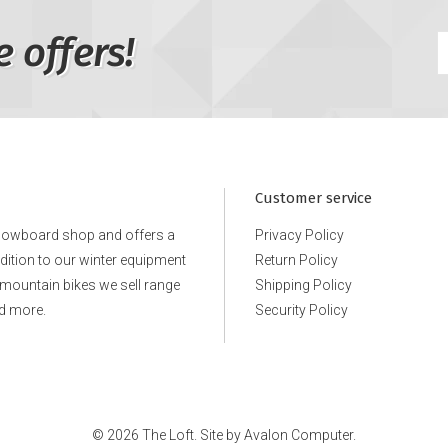
e offers!
Customer service
snowboard shop and offers a
Privacy Policy
ddition to our winter equipment
Return Policy
e mountain bikes we sell range
Shipping Policy
d more.
Security Policy
© 2026 The Loft. Site by
Avalon Computer.