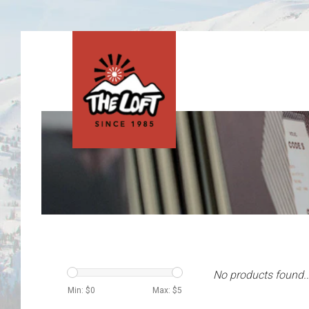
No products found..
Min: $
0
Max: $
5