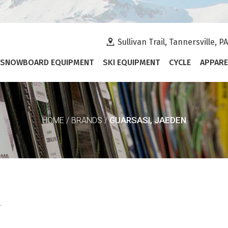
Sullivan Trail, Tannersville, P
SNOWBOARD EQUIPMENT
SKI EQUIPMENT
CYCLE
APPARE
GUARSASI, JAEDEN
HOME
/
BRANDS
/
.