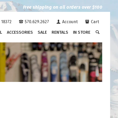
Free shipping on all orders over $100
A 18372
570.629.2627
Account
Cart
L
ACCESSORIES
SALE
RENTALS
IN STORE