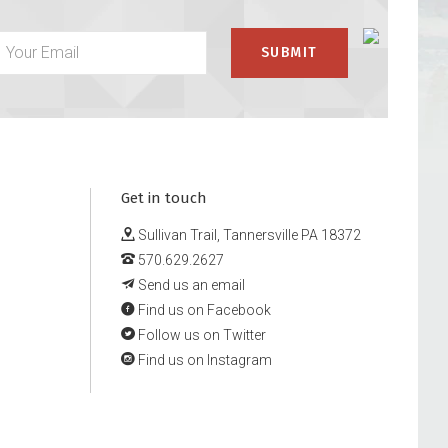
Get in touch
Sullivan Trail, Tannersville PA 18372
570.629.2627
Send us an email
Find us on Facebook
Follow us on Twitter
Find us on Instagram