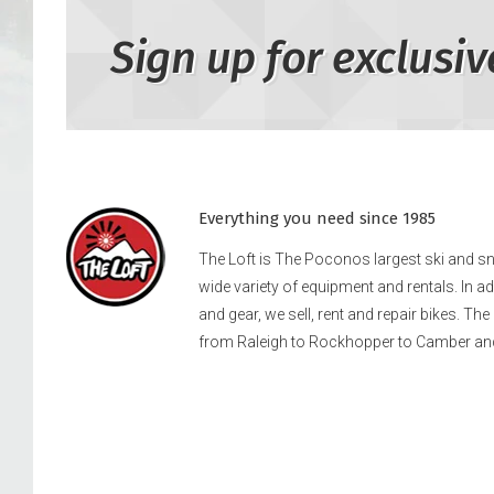
Sign up for exclusiv
Everything you need since 1985
The Loft is The Poconos largest ski and 
wide variety of equipment and rentals. In a
and gear, we sell, rent and repair bikes. Th
from Raleigh to Rockhopper to Camber an