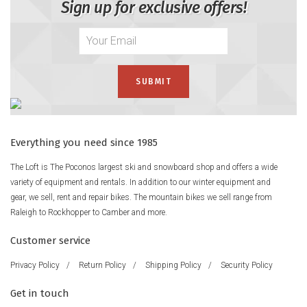
Sign up for exclusive offers!
Everything you need since 1985
The Loft is The Poconos largest ski and snowboard shop and offers a wide
variety of equipment and rentals. In addition to our winter equipment and
gear, we sell, rent and repair bikes. The mountain bikes we sell range from
Raleigh to Rockhopper to Camber and more.
Customer service
Privacy Policy
/
Return Policy
/
Shipping Policy
/
Security Policy
Get in touch