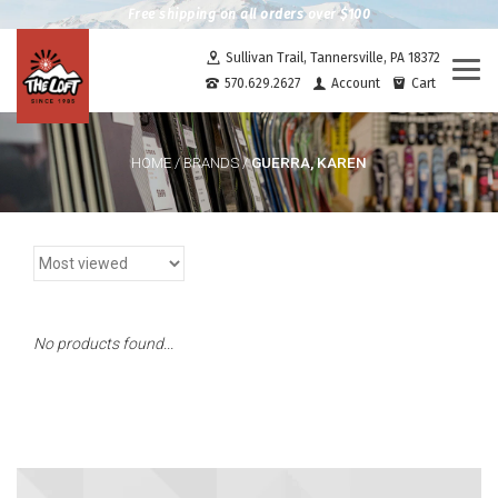
Free shipping on all orders over $100
Sullivan Trail, Tannersville, PA 18372
Togg
570.629.2627
Account
Cart
navi
GUERRA, KAREN
HOME
/
BRANDS
/
No products found...