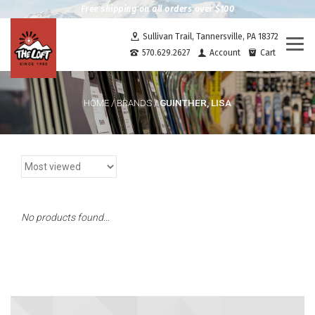
Free shipping on all orders over $100
Sullivan Trail, Tannersville, PA 18372
Togg
570.629.2627
Account
Cart
navi
GUINTHER, LISA
HOME
/
BRANDS
/
No products found...