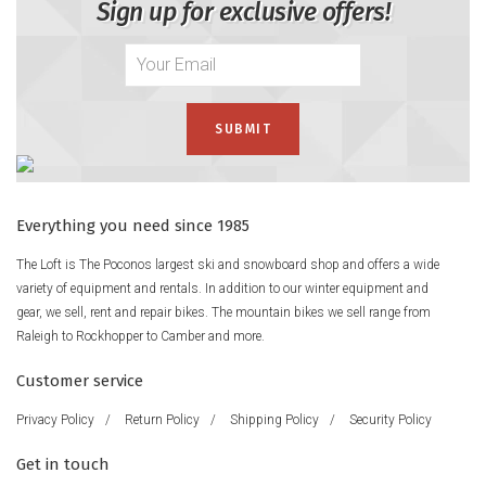
Sign up for exclusive offers!
Everything you need since 1985
The Loft is The Poconos largest ski and snowboard shop and offers a wide
variety of equipment and rentals. In addition to our winter equipment and
gear, we sell, rent and repair bikes. The mountain bikes we sell range from
Raleigh to Rockhopper to Camber and more.
Customer service
Privacy Policy
/
Return Policy
/
Shipping Policy
/
Security Policy
Get in touch