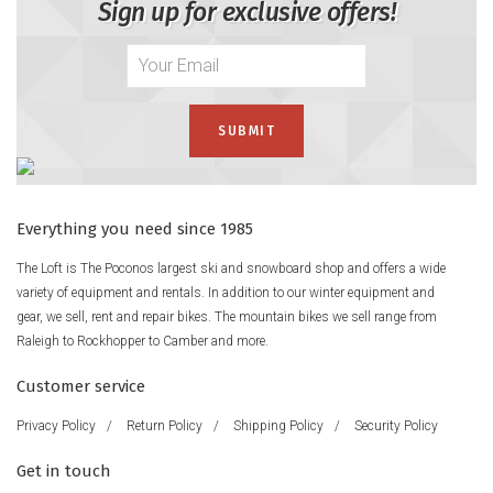
Sign up for exclusive offers!
Everything you need since 1985
The Loft is The Poconos largest ski and snowboard shop and offers a wide
variety of equipment and rentals. In addition to our winter equipment and
gear, we sell, rent and repair bikes. The mountain bikes we sell range from
Raleigh to Rockhopper to Camber and more.
Customer service
Privacy Policy
/
Return Policy
/
Shipping Policy
/
Security Policy
Get in touch