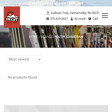
Free shipping on all orders over $100
Sullivan Trail, Tannersville, PA 18372
Togg
570.629.2627
Account
Cart
navi
GUTH, CAMERAN
HOME
/
BRANDS
/
No products found...