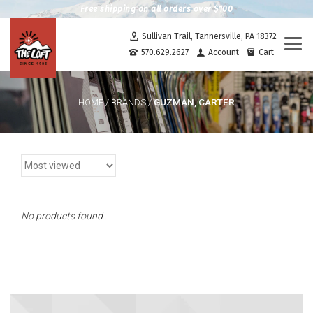
Free shipping on all orders over $100
Sullivan Trail, Tannersville, PA 18372
Togg
570.629.2627
Account
Cart
navi
GUZMAN, CARTER
HOME
/
BRANDS
/
No products found...