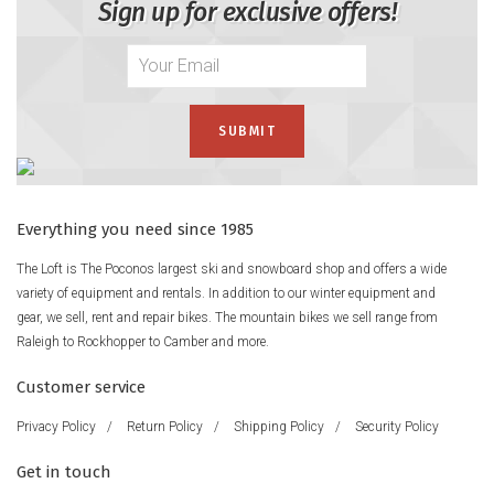
Sign up for exclusive offers!
Everything you need since 1985
The Loft is The Poconos largest ski and snowboard shop and offers a wide
variety of equipment and rentals. In addition to our winter equipment and
gear, we sell, rent and repair bikes. The mountain bikes we sell range from
Raleigh to Rockhopper to Camber and more.
Customer service
Privacy Policy
/
Return Policy
/
Shipping Policy
/
Security Policy
Get in touch