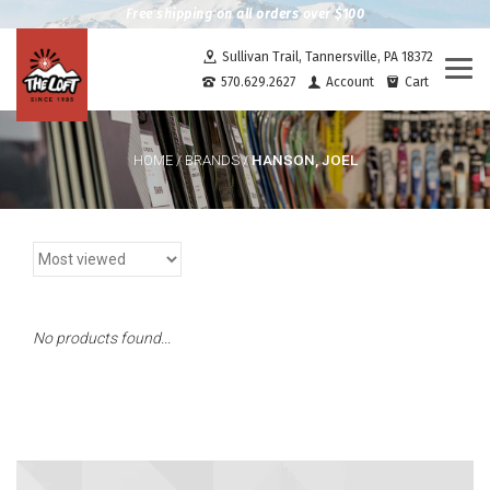
Free shipping on all orders over $100
Sullivan Trail, Tannersville, PA 18372
Togg
570.629.2627
Account
Cart
navi
HANSON, JOEL
HOME
/
BRANDS
/
No products found...