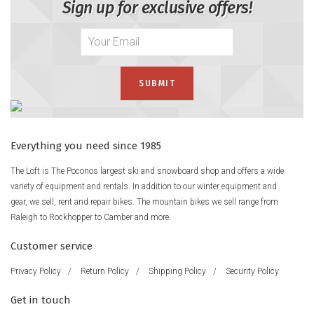
Sign up for exclusive offers!
Everything you need since 1985
The Loft is The Poconos largest ski and snowboard shop and offers a wide
variety of equipment and rentals. In addition to our winter equipment and
gear, we sell, rent and repair bikes. The mountain bikes we sell range from
Raleigh to Rockhopper to Camber and more.
Customer service
Privacy Policy
/
Return Policy
/
Shipping Policy
/
Security Policy
Get in touch