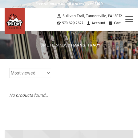
Free shipping on all orders over $100
Sullivan Trail, Tannersville, PA 18372
Togg
570.629.2627
Account
Cart
navi
HARNS, TRACY
HOME
/
BRANDS
/
No products found...