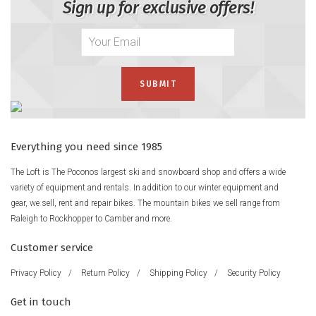
Sign up for exclusive offers!
Everything you need since 1985
The Loft is The Poconos largest ski and snowboard shop and offers a wide
variety of equipment and rentals. In addition to our winter equipment and
gear, we sell, rent and repair bikes. The mountain bikes we sell range from
Raleigh to Rockhopper to Camber and more.
Customer service
Privacy Policy
/
Return Policy
/
Shipping Policy
/
Security Policy
Get in touch