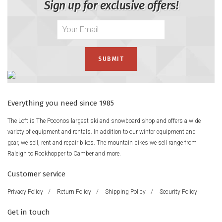
Sign up for exclusive offers!
Everything you need since 1985
The Loft is The Poconos largest ski and snowboard shop and offers a wide
variety of equipment and rentals. In addition to our winter equipment and
gear, we sell, rent and repair bikes. The mountain bikes we sell range from
Raleigh to Rockhopper to Camber and more.
Customer service
Privacy Policy
/
Return Policy
/
Shipping Policy
/
Security Policy
Get in touch