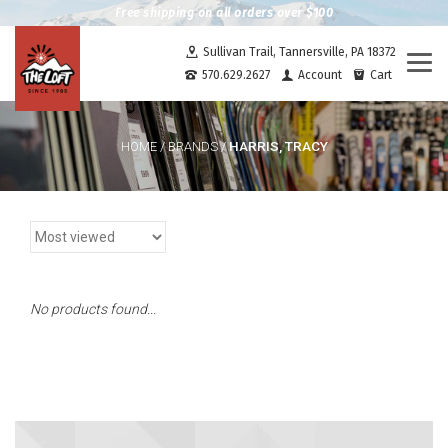
Free shipping on all orders over $100
Sullivan Trail, Tannersville, PA 18372
Togg
570.629.2627
Account
Cart
navi
HARRIS, TRACY
HOME
/
BRANDS
/
No products found...