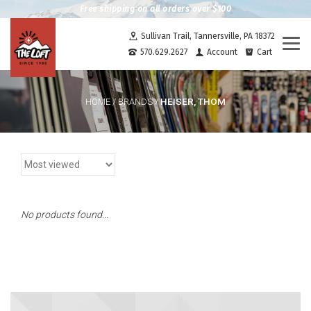
Free shipping on all orders over $100
Sullivan Trail, Tannersville, PA 18372
Togg
570.629.2627
Account
Cart
navi
HEISER, THOM
HOME
/
BRANDS
/
No products found...