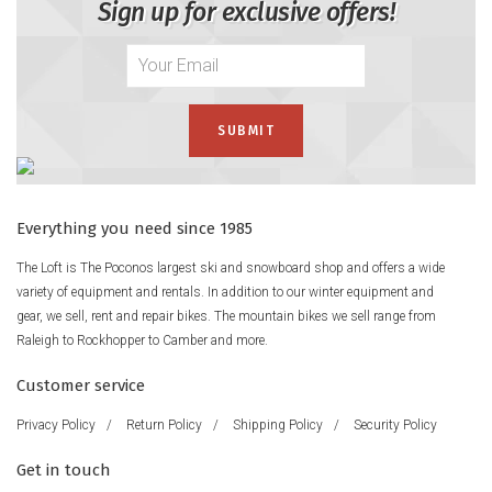
Sign up for exclusive offers!
Everything you need since 1985
The Loft is The Poconos largest ski and snowboard shop and offers a wide
variety of equipment and rentals. In addition to our winter equipment and
gear, we sell, rent and repair bikes. The mountain bikes we sell range from
Raleigh to Rockhopper to Camber and more.
Customer service
Privacy Policy
/
Return Policy
/
Shipping Policy
/
Security Policy
Get in touch