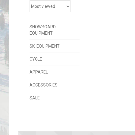
SNOWBOARD
EQUIPMENT
SKI EQUIPMENT
CYCLE
APPAREL
ACCESSORIES
SALE