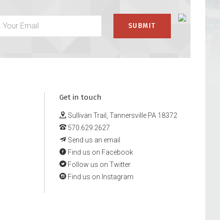
Get in touch
Sullivan Trail, Tannersville PA 18372
570.629.2627
Send us an email
Find us on Facebook
Follow us on Twitter
Find us on Instagram