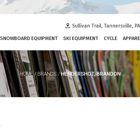
Sullivan Trail, Tannersville, P
SNOWBOARD EQUIPMENT
SKI EQUIPMENT
CYCLE
APPARE
HENDERSHOT, BRANDON
HOME
/
BRANDS
/
.