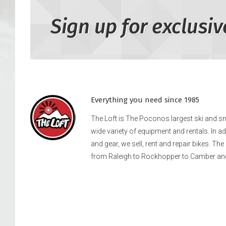
Sign up for exclusiv
Everything you need since 1985
The Loft is The Poconos largest ski and 
wide variety of equipment and rentals. In a
and gear, we sell, rent and repair bikes. Th
from Raleigh to Rockhopper to Camber an