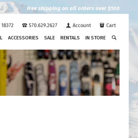
Free shipping on all orders over $100
A 18372
570.629.2627
Account
Cart
L
ACCESSORIES
SALE
RENTALS
IN STORE