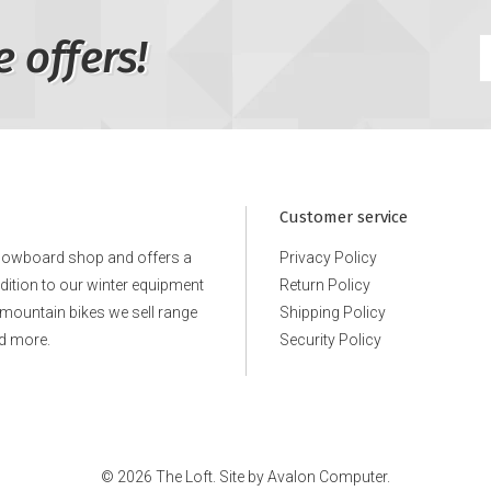
e offers!
Customer service
snowboard shop and offers a
Privacy Policy
ddition to our winter equipment
Return Policy
e mountain bikes we sell range
Shipping Policy
d more.
Security Policy
© 2026 The Loft. Site by
Avalon Computer.