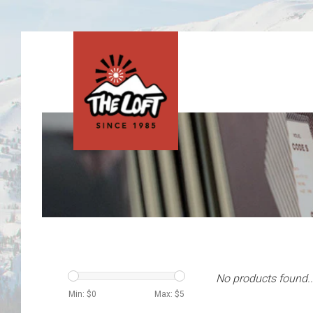
No products found..
Min: $
0
Max: $
5