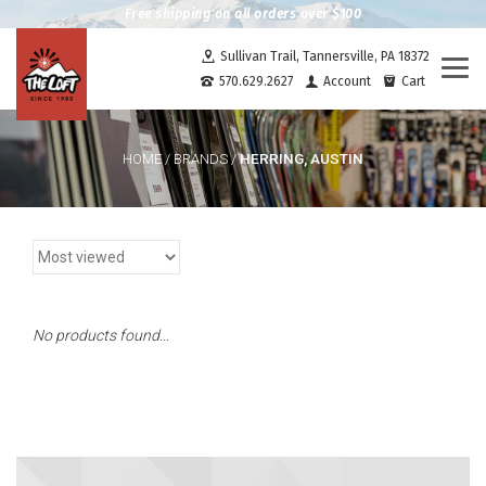
Free shipping on all orders over $100
Sullivan Trail, Tannersville, PA 18372
Togg
570.629.2627
Account
Cart
navi
HERRING, AUSTIN
HOME
/
BRANDS
/
No products found...