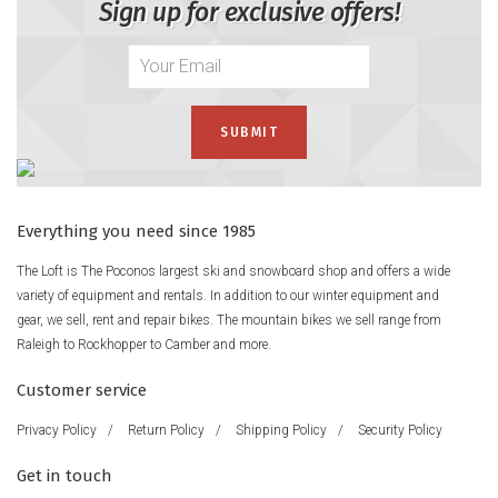
Sign up for exclusive offers!
Everything you need since 1985
The Loft is The Poconos largest ski and snowboard shop and offers a wide
variety of equipment and rentals. In addition to our winter equipment and
gear, we sell, rent and repair bikes. The mountain bikes we sell range from
Raleigh to Rockhopper to Camber and more.
Customer service
Privacy Policy
/
Return Policy
/
Shipping Policy
/
Security Policy
Get in touch