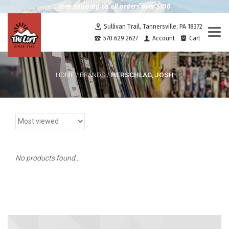
Free shipping on all orders over $100
Sullivan Trail, Tannersville, PA 18372
Togg
570.629.2627
Account
Cart
navi
HERSCHLAG, JOSH
HOME
/
BRANDS
/
No products found...