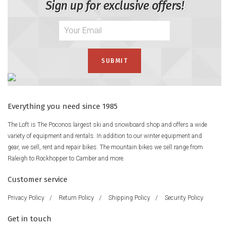
Sign up for exclusive offers!
Everything you need since 1985
The Loft is The Poconos largest ski and snowboard shop and offers a wide
variety of equipment and rentals. In addition to our winter equipment and
gear, we sell, rent and repair bikes. The mountain bikes we sell range from
Raleigh to Rockhopper to Camber and more.
Customer service
Privacy Policy
/
Return Policy
/
Shipping Policy
/
Security Policy
Get in touch