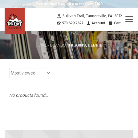
Free shipping on all orders over $100
Sullivan Trail, Tannersville, PA 18372
Togg
570.629.2627
Account
Cart
navi
HIGGINS, DEBBIE
HOME
/
BRANDS
/
No products found...