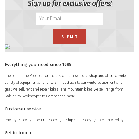
Sign up for exclusive offers!
Everything you need since 1985
The Loft is The Poconos largest ski and snowboard shop and offers a wide
variety of equipment and rentals. In addition to our winter equipment and
gear, we sell, rent and repair bikes. The mountain bikes we sell range from
Raleigh to Rockhopper to Camber and more.
Customer service
Privacy Policy
/
Return Policy
/
Shipping Policy
/
Security Policy
Get in touch