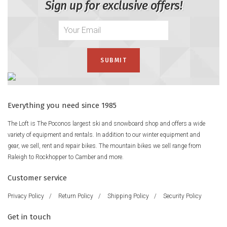
Sign up for exclusive offers!
Everything you need since 1985
The Loft is The Poconos largest ski and snowboard shop and offers a wide
variety of equipment and rentals. In addition to our winter equipment and
gear, we sell, rent and repair bikes. The mountain bikes we sell range from
Raleigh to Rockhopper to Camber and more.
Customer service
Privacy Policy
/
Return Policy
/
Shipping Policy
/
Security Policy
Get in touch