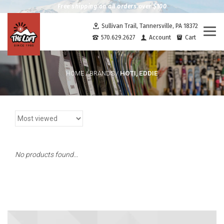
Free shipping on all orders over $100
Sullivan Trail, Tannersville, PA 18372
Togg
570.629.2627
Account
Cart
navi
HOTI, EDDIE
HOME
/
BRANDS
/
No products found...