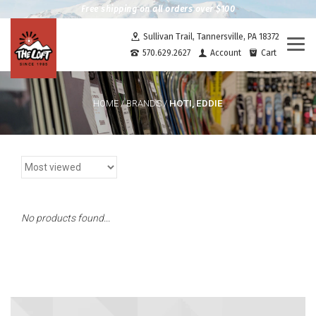
Free shipping on all orders over $100
Sullivan Trail, Tannersville, PA 18372
Togg
570.629.2627
Account
Cart
navi
HOTI, EDDIE
HOME
/
BRANDS
/
No products found...