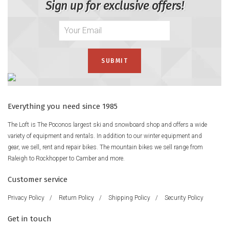
Sign up for exclusive offers!
Everything you need since 1985
The Loft is The Poconos largest ski and snowboard shop and offers a wide
variety of equipment and rentals. In addition to our winter equipment and
gear, we sell, rent and repair bikes. The mountain bikes we sell range from
Raleigh to Rockhopper to Camber and more.
Customer service
Privacy Policy
/
Return Policy
/
Shipping Policy
/
Security Policy
Get in touch