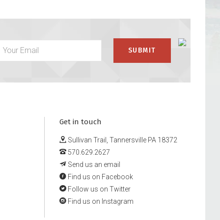
Get in touch
Sullivan Trail, Tannersville PA 18372
570.629.2627
Send us an email
Find us on Facebook
Follow us on Twitter
Find us on Instagram