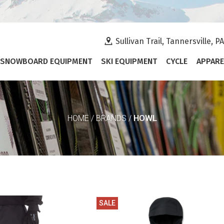
Sullivan Trail, Tannersville, P
SNOWBOARD EQUIPMENT
SKI EQUIPMENT
CYCLE
APPARE
HOWL
HOME
/
BRANDS
/
SALE