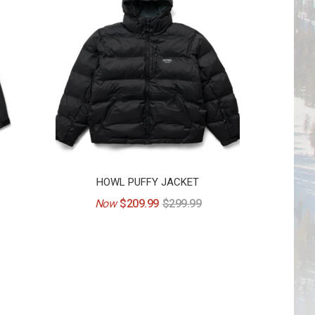
HOWL PUFFY JACKET
Now
$209.99
$299.99