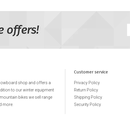
e offers!
Customer service
snowboard shop and offers a
Privacy Policy
ddition to our winter equipment
Return Policy
e mountain bikes we sell range
Shipping Policy
d more.
Security Policy