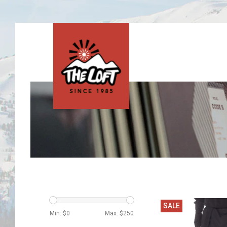
SALE
Min: $
0
Max: $
250