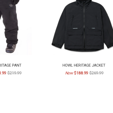
ITAGE PANT
HOWL HERITAGE JACKET
.99
$219.99
Now
$188.99
$269.99