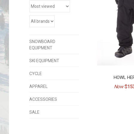
SNOWBOARD
EQUIPMENT
SKI EQUIPMENT
CYCLE
HOWL HER
Now
$153
APPAREL
ACCESSORIES
SALE