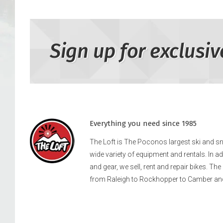
Sign up for exclusiv
Everything you need since 1985
The Loft is The Poconos largest ski and 
wide variety of equipment and rentals. In a
and gear, we sell, rent and repair bikes. Th
from Raleigh to Rockhopper to Camber an