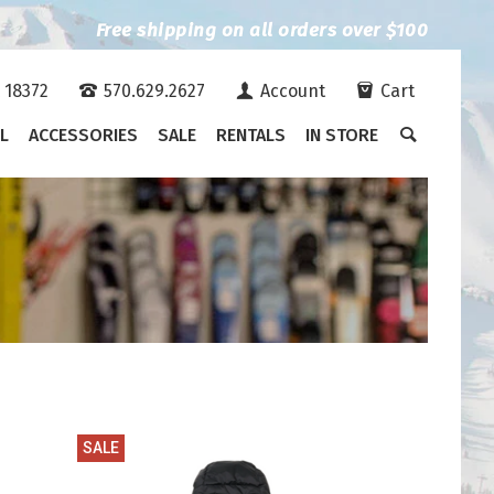
Free shipping on all orders over $100
A 18372
570.629.2627
Account
Cart
L
ACCESSORIES
SALE
RENTALS
IN STORE
SALE