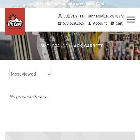
Free shipping on all orders over $100
Sullivan Trail, Tannersville, PA 18372
Togg
570.629.2627
Account
Cart
navi
JACK, GARRETT
HOME
/
BRANDS
/
No products found...