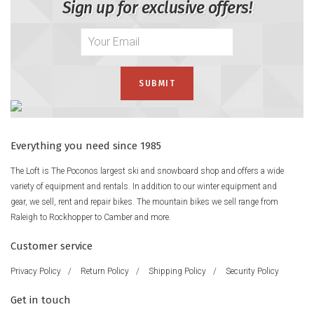
Sign up for exclusive offers!
Everything you need since 1985
The Loft is The Poconos largest ski and snowboard shop and offers a wide
variety of equipment and rentals. In addition to our winter equipment and
gear, we sell, rent and repair bikes. The mountain bikes we sell range from
Raleigh to Rockhopper to Camber and more.
Customer service
Privacy Policy
/
Return Policy
/
Shipping Policy
/
Security Policy
Get in touch