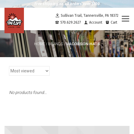
Free shipping on all orders over $100
Sullivan Trail, Tannersville, PA 18372
Togg
570.629.2627
Account
Cart
navi
JACOBSON HATS
HOME
/
BRANDS
/
No products found...