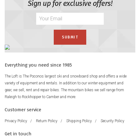
Sign up for exclusive offers!
Everything you need since 1985
The Loft is The Poconos largest ski and snowboard shop and offers a wide
variety of equipment and rentals. In addition to our winter equipment and
gear, we sell, rent and repair bikes. The mountain bikes we sell range from
Raleigh to Rockhopper to Camber and more.
Customer service
Privacy Policy
/
Return Policy
/
Shipping Policy
/
Security Policy
Get in touch