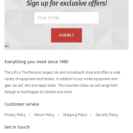
Sign up for exclusive offers!
Everything you need since 1985
The Loft is The Poconos largest ski and snowboard shop and offers a wide
variety of equipment and rentals. In addition to our winter equipment and
gear, we sell, rent and repair bikes. The mountain bikes we sell range from
Raleigh to Rockhopper to Camber and more.
Customer service
Privacy Policy
/
Return Policy
/
Shipping Policy
/
Security Policy
Get in touch