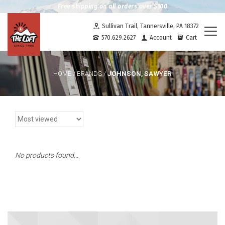
Free shipping on all orders over $100
Sullivan Trail, Tannersville, PA 18372
Togg
570.629.2627
Account
Cart
navi
JOHNSON, SAWYER
HOME
/
BRANDS
/
No products found...