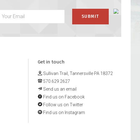
Get in touch
Sullivan Trail, Tannersville PA 18372
570.629.2627
Send us an email
Find us on Facebook
Follow us on Twitter
Find us on Instagram