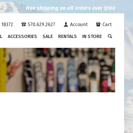
Free shipping on all orders over $100
A 18372
570.629.2627
Account
Cart
L
ACCESSORIES
SALE
RENTALS
IN STORE