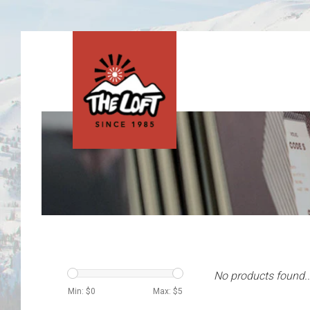
No products found..
Min: $
0
Max: $
5