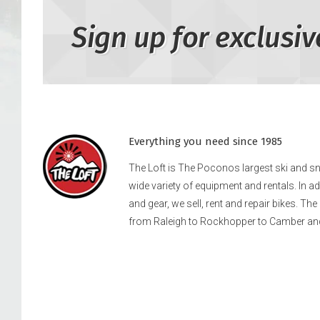
Sign up for exclusiv
Everything you need since 1985
The Loft is The Poconos largest ski and 
wide variety of equipment and rentals. In a
and gear, we sell, rent and repair bikes. Th
from Raleigh to Rockhopper to Camber an