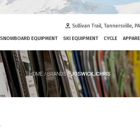
Sullivan Trail, Tannersville, P
SNOWBOARD EQUIPMENT
SKI EQUIPMENT
CYCLE
APPARE
JOSWICK, CHRIS
HOME
/
BRANDS
/
.