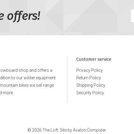
e offers!
Customer service
snowboard shop and offers a
Privacy Policy
ddition to our winter equipment
Return Policy
e mountain bikes we sell range
Shipping Policy
d more.
Security Policy
© 2026 The Loft. Site by
Avalon Computer.