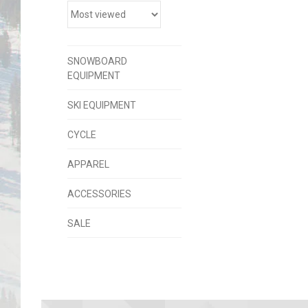
SNOWBOARD
EQUIPMENT
SKI EQUIPMENT
CYCLE
APPAREL
ACCESSORIES
SALE