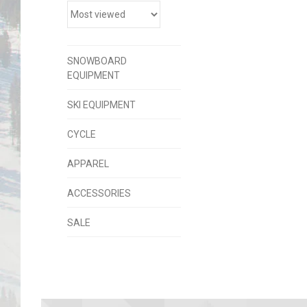
SNOWBOARD
EQUIPMENT
SKI EQUIPMENT
CYCLE
APPAREL
ACCESSORIES
SALE