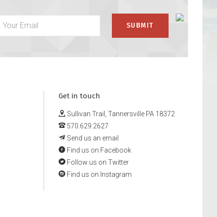
Get in touch
Sullivan Trail, Tannersville PA 18372
570.629.2627
Send us an email
Find us on Facebook
Follow us on Twitter
Find us on Instagram