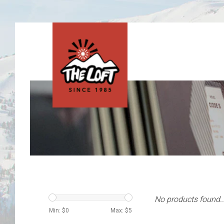
No products found..
Min: $
0
Max: $
5