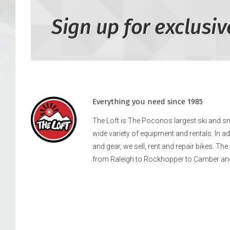
Sign up for exclusiv
Everything you need since 1985
The Loft is The Poconos largest ski and 
wide variety of equipment and rentals. In a
and gear, we sell, rent and repair bikes. Th
from Raleigh to Rockhopper to Camber an