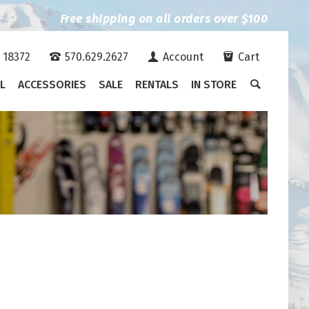
Free shipping on all orders over $100
A 18372
570.629.2627
Account
Cart
L
ACCESSORIES
SALE
RENTALS
IN STORE