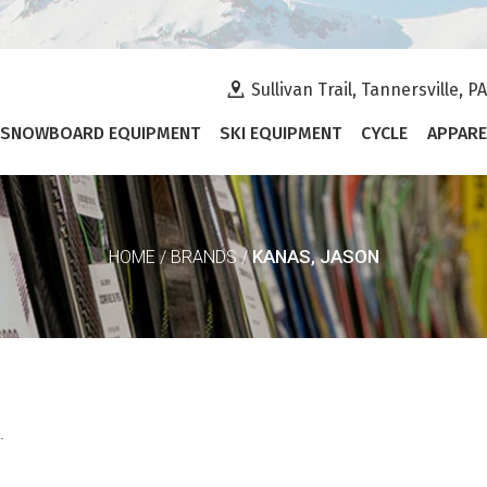
Sullivan Trail, Tannersville, P
SNOWBOARD EQUIPMENT
SKI EQUIPMENT
CYCLE
APPARE
KANAS, JASON
HOME
/
BRANDS
/
.