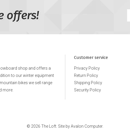
e offers!
Customer service
snowboard shop and offers a
Privacy Policy
ddition to our winter equipment
Return Policy
e mountain bikes we sell range
Shipping Policy
d more.
Security Policy
© 2026 The Loft. Site by
Avalon Computer.